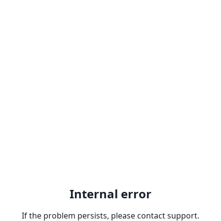
Internal error
If the problem persists, please contact support.