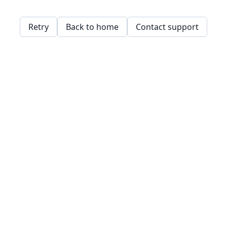
Retry
Back to home
Contact support