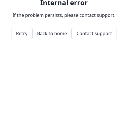
Internal error
If the problem persists, please contact support.
Retry
Back to home
Contact support