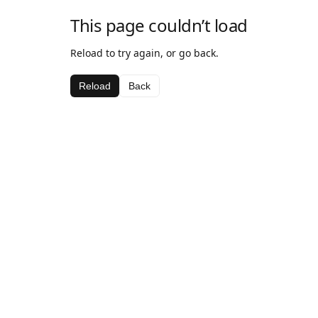
This page couldn’t load
Reload to try again, or go back.
Reload
Back