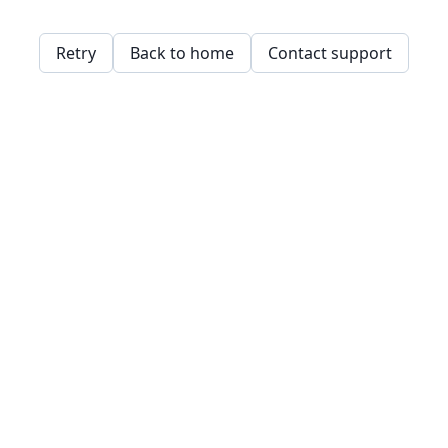
Retry
Back to home
Contact support