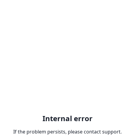
Internal error
If the problem persists, please contact support.