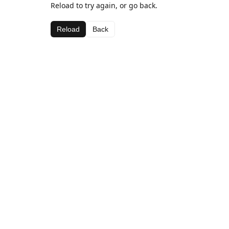
Reload to try again, or go back.
Reload
Back