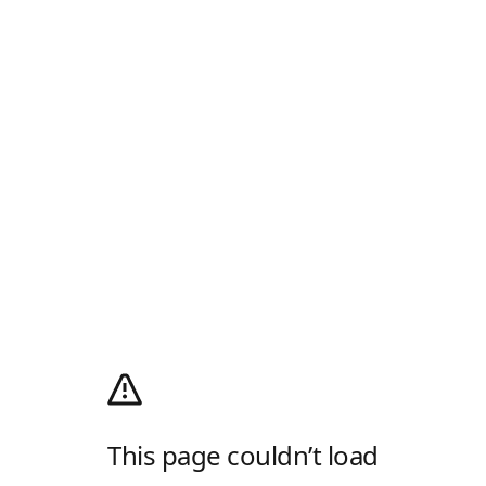
This page couldn’t load