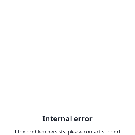
Internal error
If the problem persists, please contact support.