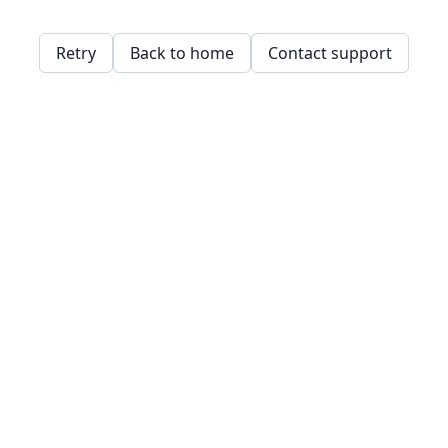
Retry
Back to home
Contact support