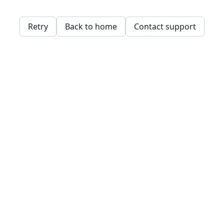
Retry
Back to home
Contact support