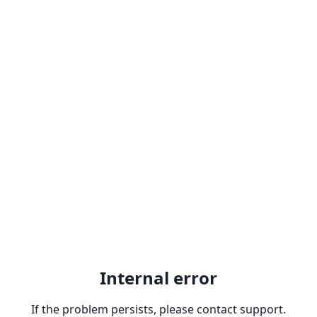
Internal error
If the problem persists, please contact support.