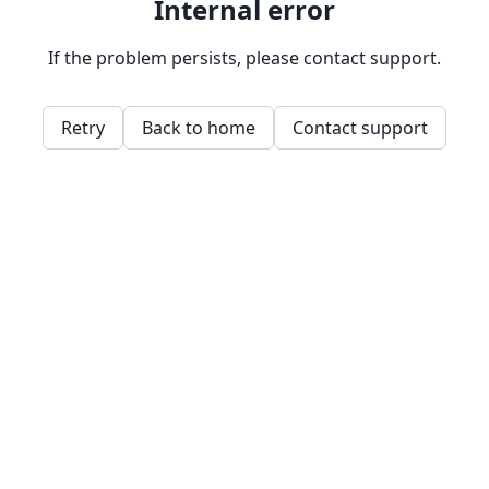
Internal error
If the problem persists, please contact support.
Retry
Back to home
Contact support