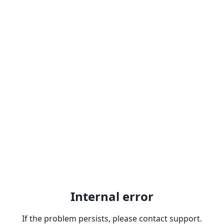
Internal error
If the problem persists, please contact support.