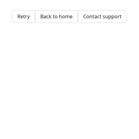
Retry
Back to home
Contact support