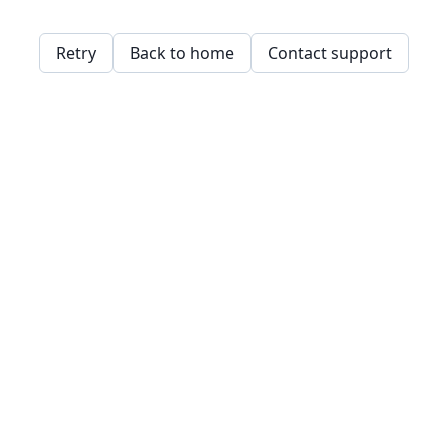
Retry
Back to home
Contact support