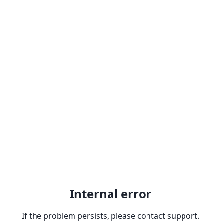
Internal error
If the problem persists, please contact support.