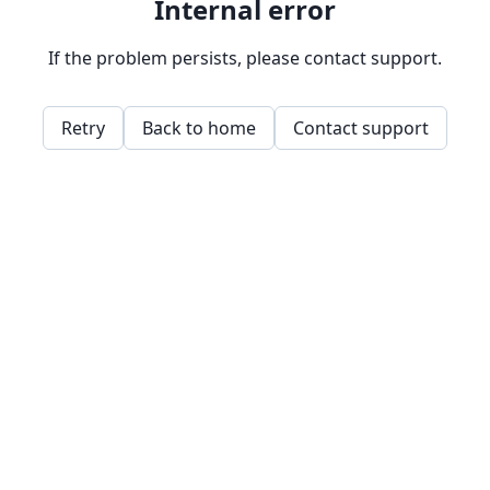
Internal error
If the problem persists, please contact support.
Retry
Back to home
Contact support