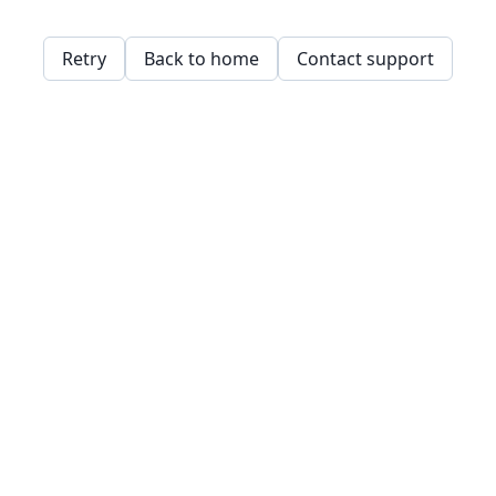
Retry
Back to home
Contact support