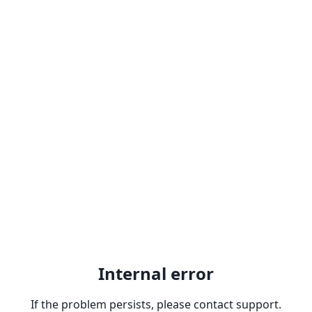
Internal error
If the problem persists, please contact support.