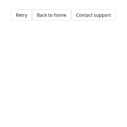
Retry
Back to home
Contact support