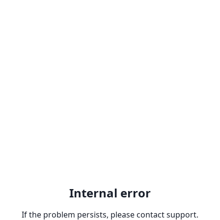
Internal error
If the problem persists, please contact support.