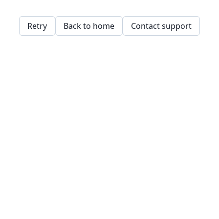
Retry
Back to home
Contact support