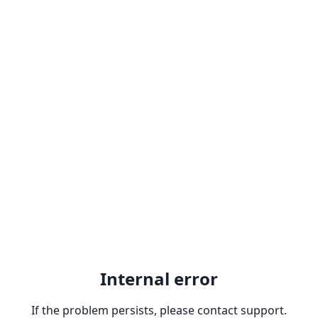
Internal error
If the problem persists, please contact support.