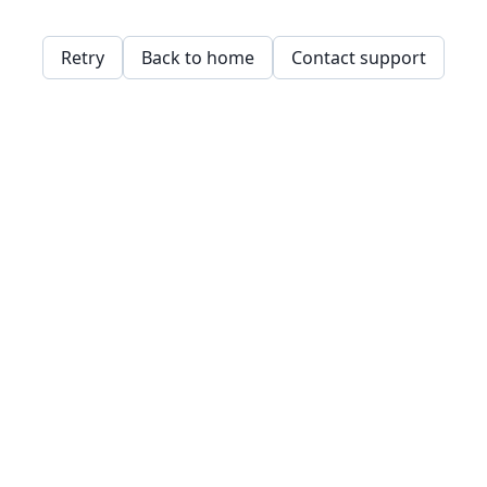
Retry
Back to home
Contact support