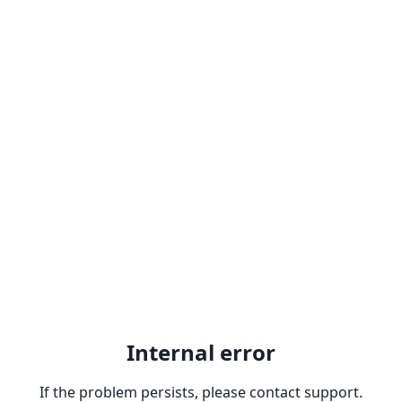
Internal error
If the problem persists, please contact support.