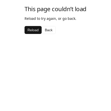
This page couldn’t load
Reload to try again, or go back.
Reload
Back