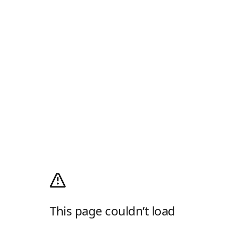
This page couldn’t load