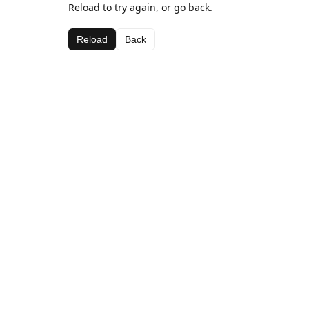
Reload to try again, or go back.
Reload
Back