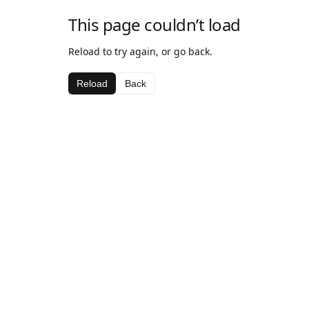
This page couldn’t load
Reload to try again, or go back.
Reload
Back