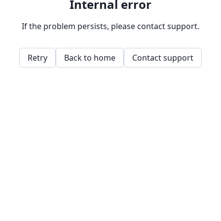
Internal error
If the problem persists, please contact support.
Retry
Back to home
Contact support