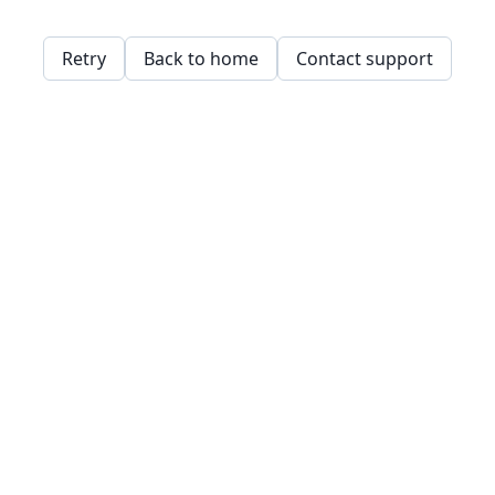
Retry
Back to home
Contact support