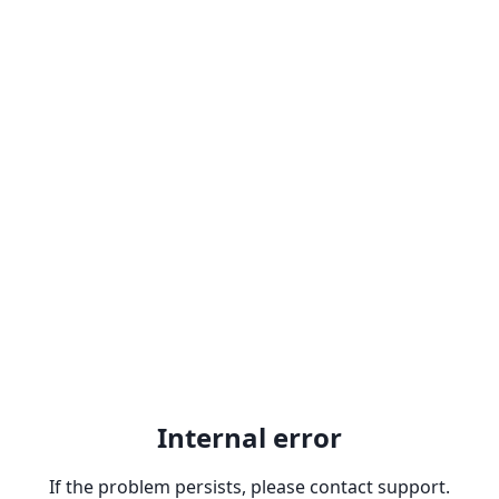
Internal error
If the problem persists, please contact support.