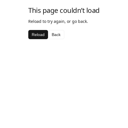
This page couldn’t load
Reload to try again, or go back.
Reload
Back