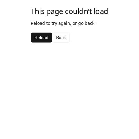
This page couldn’t load
Reload to try again, or go back.
Reload
Back