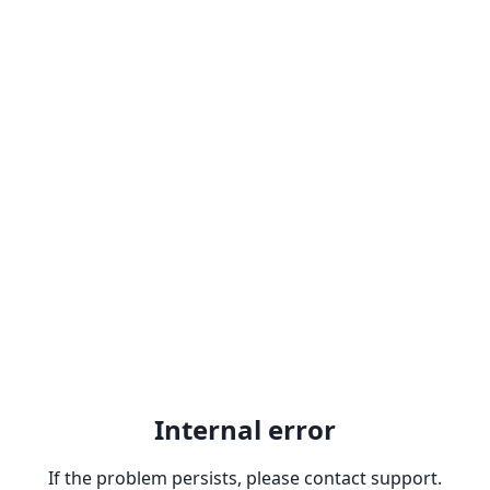
Internal error
If the problem persists, please contact support.