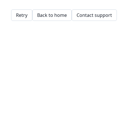
Retry
Back to home
Contact support