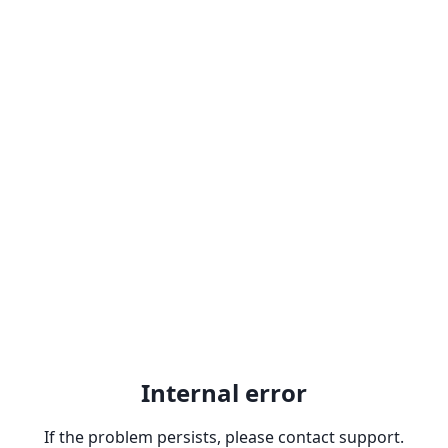
Internal error
If the problem persists, please contact support.