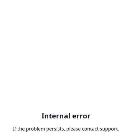
Internal error
If the problem persists, please contact support.