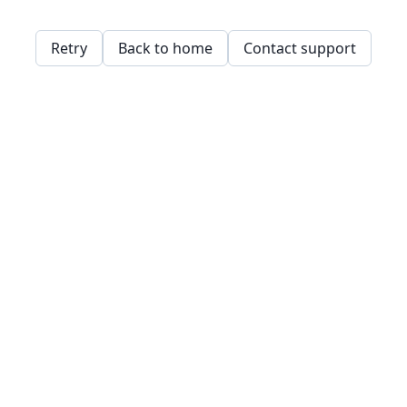
Retry
Back to home
Contact support