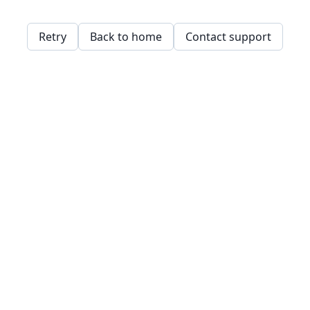
Retry
Back to home
Contact support