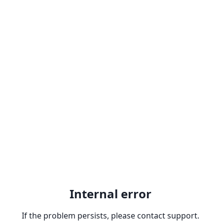
Internal error
If the problem persists, please contact support.