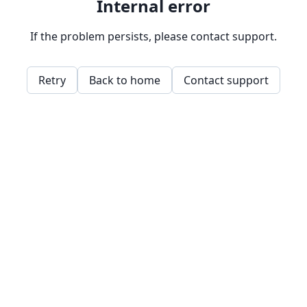
Internal error
If the problem persists, please contact support.
Retry
Back to home
Contact support