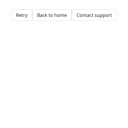
Retry
Back to home
Contact support