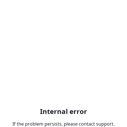
Internal error
If the problem persists, please contact support.