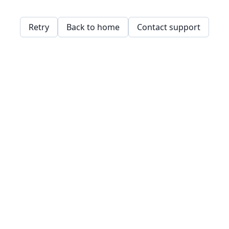
Retry
Back to home
Contact support