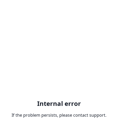
Internal error
If the problem persists, please contact support.