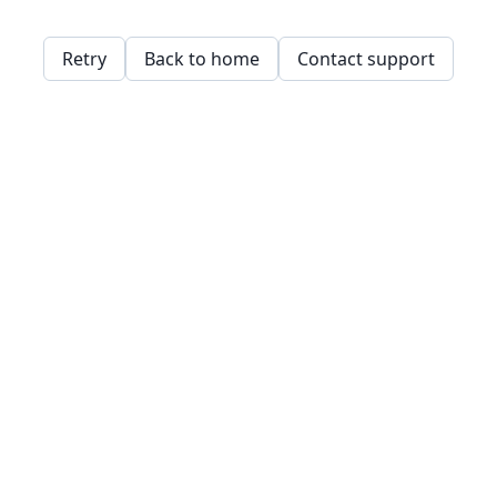
Retry
Back to home
Contact support