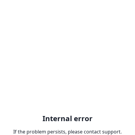
Internal error
If the problem persists, please contact support.