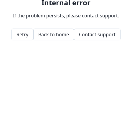
Internal error
If the problem persists, please contact support.
Retry
Back to home
Contact support