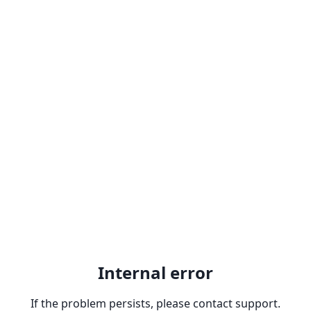
Internal error
If the problem persists, please contact support.