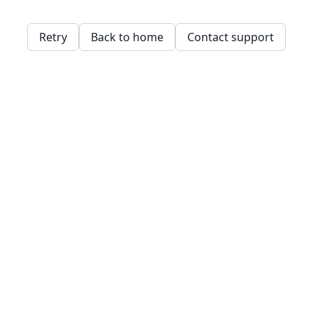
Retry
Back to home
Contact support