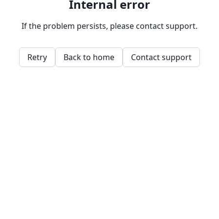
Internal error
If the problem persists, please contact support.
Retry
Back to home
Contact support