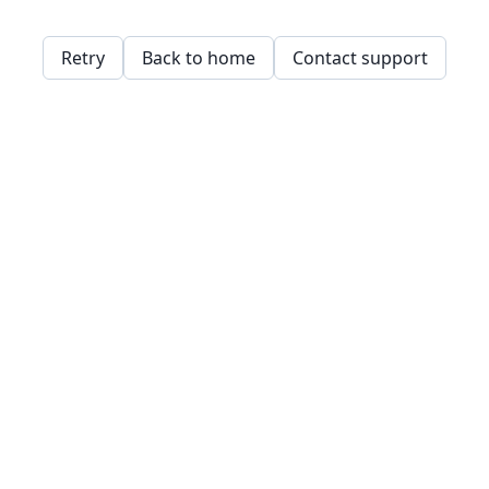
Retry
Back to home
Contact support