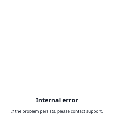
Internal error
If the problem persists, please contact support.