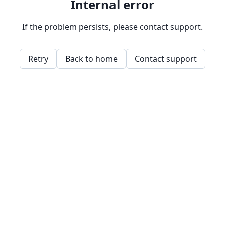
Internal error
If the problem persists, please contact support.
Retry
Back to home
Contact support