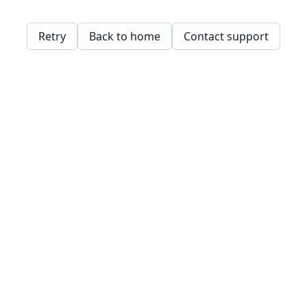
Retry
Back to home
Contact support