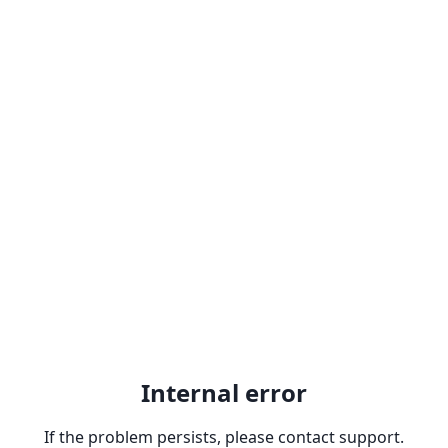
Internal error
If the problem persists, please contact support.