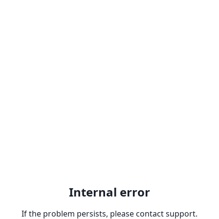
Internal error
If the problem persists, please contact support.