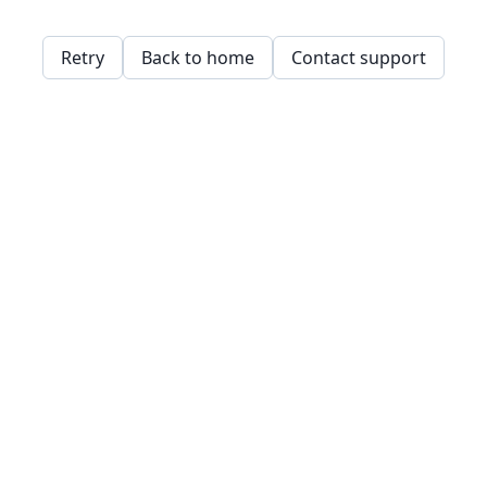
Retry
Back to home
Contact support