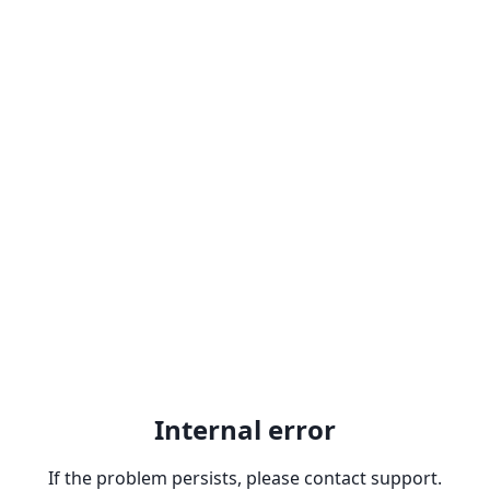
Internal error
If the problem persists, please contact support.