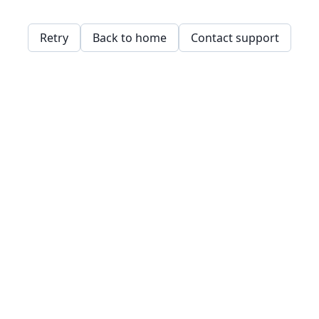
Retry
Back to home
Contact support