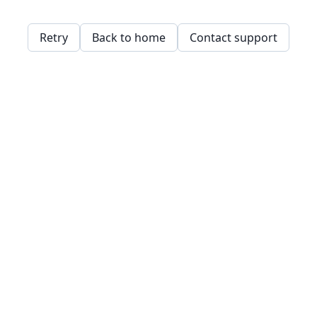
Retry
Back to home
Contact support