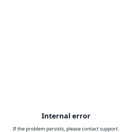
Internal error
If the problem persists, please contact support.