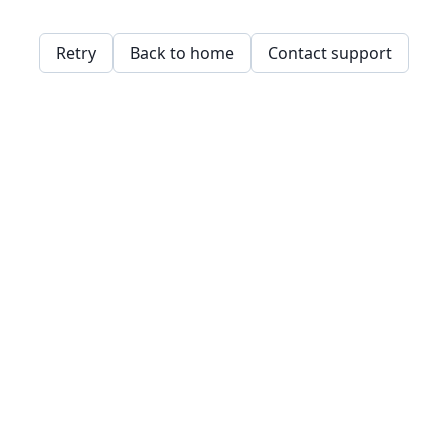
Retry
Back to home
Contact support