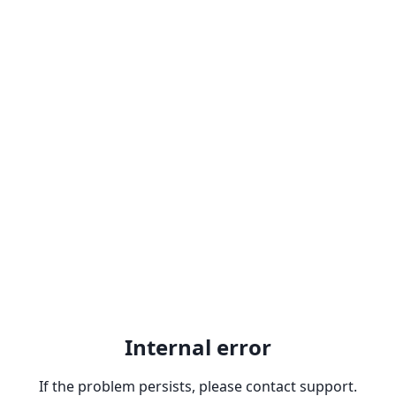
Internal error
If the problem persists, please contact support.