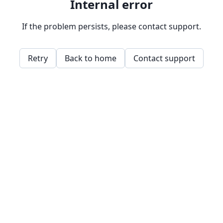
Internal error
If the problem persists, please contact support.
Retry
Back to home
Contact support