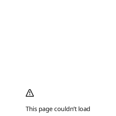
This page couldn’t load