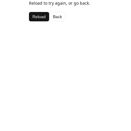
Reload to try again, or go back.
Reload
Back