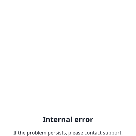
Internal error
If the problem persists, please contact support.