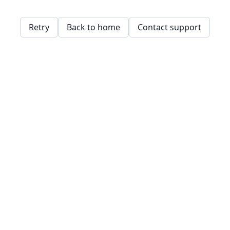
Retry
Back to home
Contact support