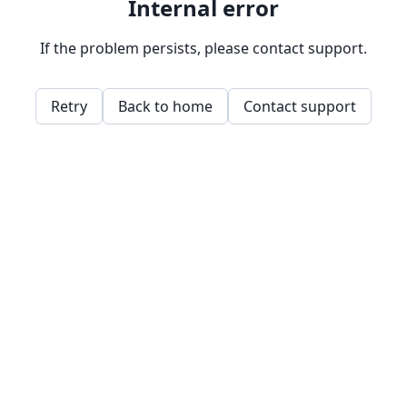
Internal error
If the problem persists, please contact support.
Retry
Back to home
Contact support