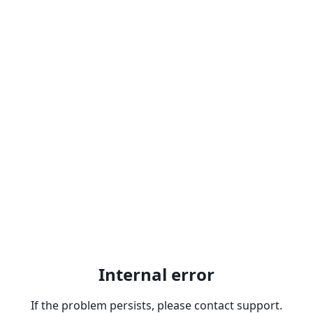
Internal error
If the problem persists, please contact support.