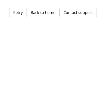
Retry
Back to home
Contact support