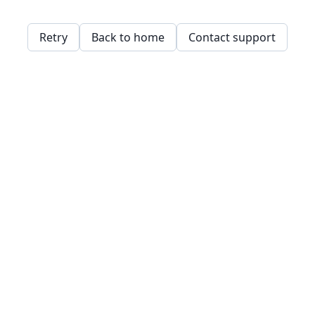
Retry
Back to home
Contact support