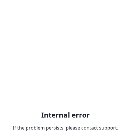
Internal error
If the problem persists, please contact support.