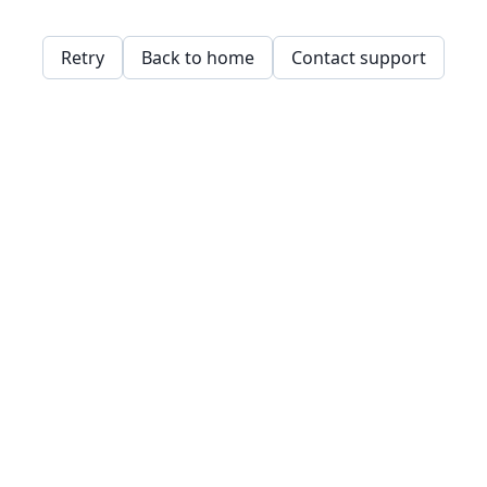
Retry
Back to home
Contact support