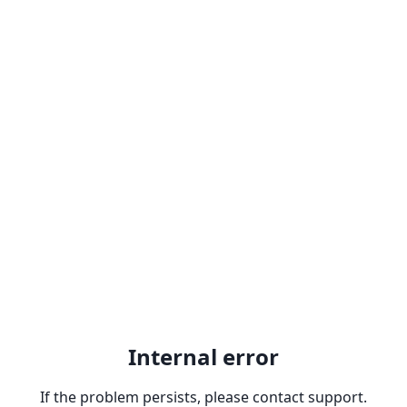
Internal error
If the problem persists, please contact support.