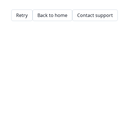
Retry
Back to home
Contact support