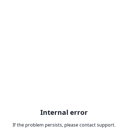
Internal error
If the problem persists, please contact support.