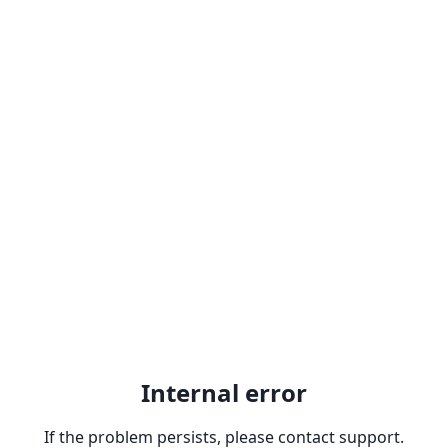
Internal error
If the problem persists, please contact support.