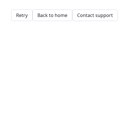
Retry
Back to home
Contact support