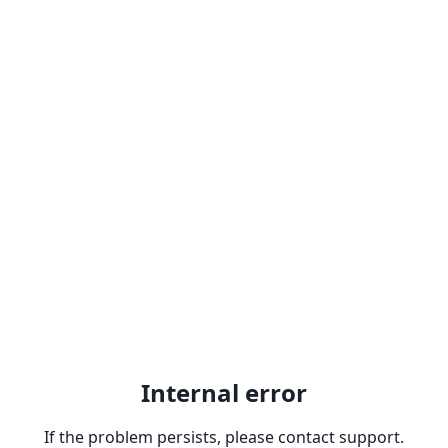
Internal error
If the problem persists, please contact support.