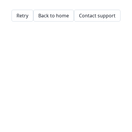
Retry
Back to home
Contact support